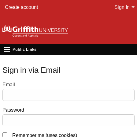
Create account
Sign In
Public Links
Sign in via Email
Email
Password
Remember me (uses cookies)