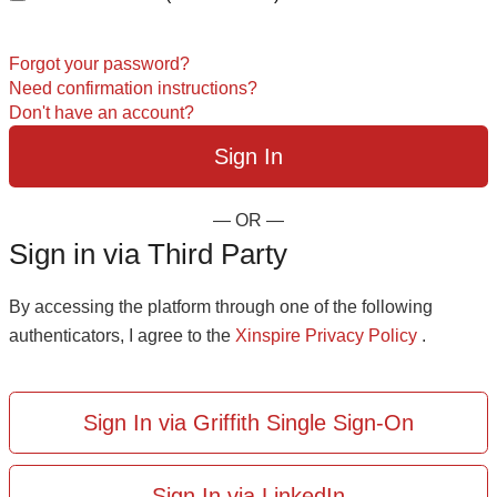
Forgot your password?
Need confirmation instructions?
Don't have an account?
— OR —
Sign in via Third Party
By accessing the platform through one of the following
authenticators, I agree to the
Xinspire Privacy Policy
.
Sign In via Griffith Single Sign-On
Sign In via LinkedIn