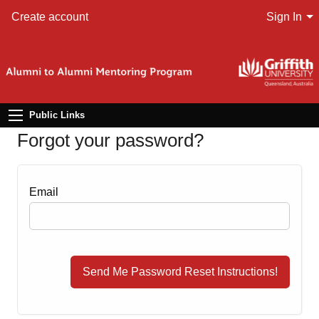
Create account
Sign In
Public Links
Forgot your password?
Email