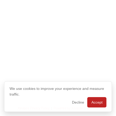
We use cookies to improve your experience and measure
traffic.
Decline
Accept
Xinspire Privacy Policy
|
Powered by Xinspire
|
Sitemap