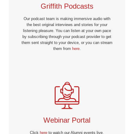
Griffith Podcasts
Our podcast team is making immersive audio with
the best original interviews and stories for your
listening pleasure. You can listen at your own pace
by subscribing through your podcast provider to get
them sent straight to your device, or you can stream
them from
here
.
Webinar Portal
Click
here
to watch our Alumni events live.