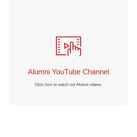
Alumni YouTube Channel
Click
here
to watch our Alumni videos.