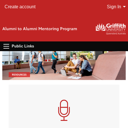
Create account
Sign In
Public Links