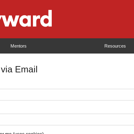
Mentors
Resources
 via Email