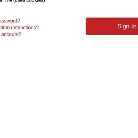
 me (uses cookies)
password?
tion instructions?
n account?