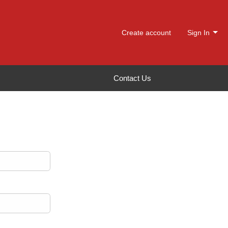
Create account
Sign In
Contact Us