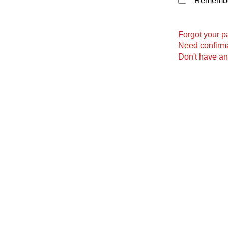
Remember
Forgot your 
Need confirma
Don't have a