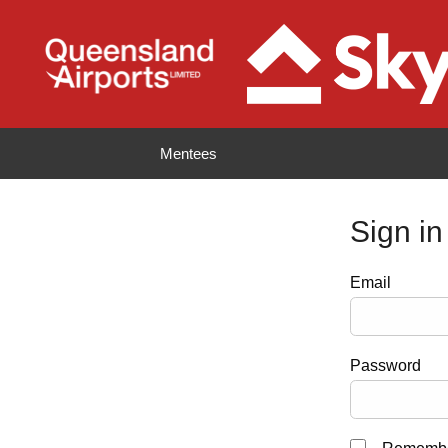
Mentees
Sign in
Email
Password