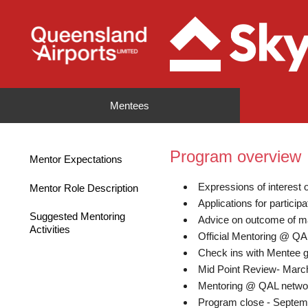
Mentees
Program overview
Mentor Expectations
Expressions of interest
Mentor Role Description
Applications for partici
Suggested Mentoring
Advice on outcome of m
Activities
Official Mentoring @ Q
Check ins with Mentee g
Mid Point Review- Marc
Mentoring @ QAL netwo
Program close - Septem