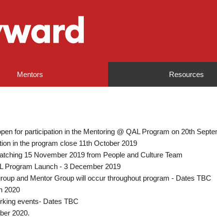
Mentors
Resources
 open for participation in the Mentoring @ QAL Program on 20th Sept
pation in the program close 11th October 2019
atching 15 November 2019 from People and Culture Team
AL Program Launch - 3 December 2019
roup and Mentor Group will occur throughout program - Dates TBC
h 2020
rking events- Dates TBC
ber 2020.