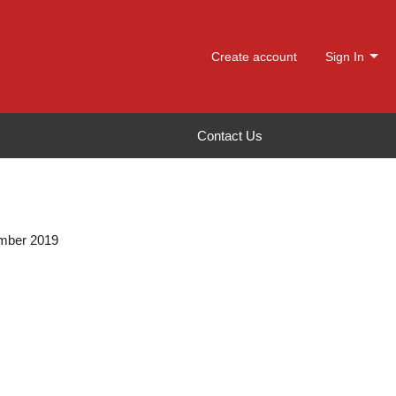
Create account
Sign In
Contact Us
ember 2019