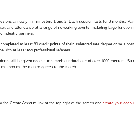
ions annually, in Trimesters 1 and 2. Each session lasts for 3 months. Parti
r, and attendance at a range of networking events, including large function 
y industry partners.
 completed at least 80 credit points of their undergraduate degree or be a po
e with at least two professional referees.
udents will be given access to search our database of over 1000 mentors. Stu
r as soon as the mentor agrees to the match.
!
o the Create Account link at the top right of the screen and
create your accou