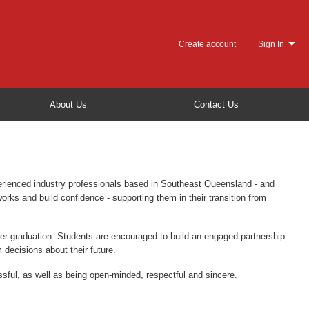
Create account
Sign In
About Us
Contact Us
erienced industry professionals based in Southeast Queensland - and
rks and build confidence - supporting them in their transition from
fter graduation. Students are encouraged to build an engaged partnership
 decisions about their future.
sful, as well as being open-minded, respectful and sincere.