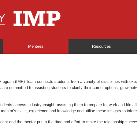
Mentees
Resources
Program (IMP) Team connects students from a variety of disciplines with exp
re committed to assisting students to clarify their career options, grow netwo
tudents access industry insight, assisting them to prepare for work and life a
r mentor’s skills, experience and knowledge and utilise these insights to inform
ent and the mentor put in the time and effort to make the relationship succes