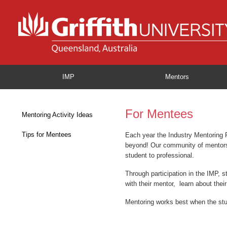
IMP
Mentors
For Mentees
Mentoring Activity Ideas
Tips for Mentees
Each year the Industry Mentoring 
beyond! Our community of mentors a
student to professional.
Through participation in the IMP, s
with their mentor, learn about thei
Mentoring works best when the stud