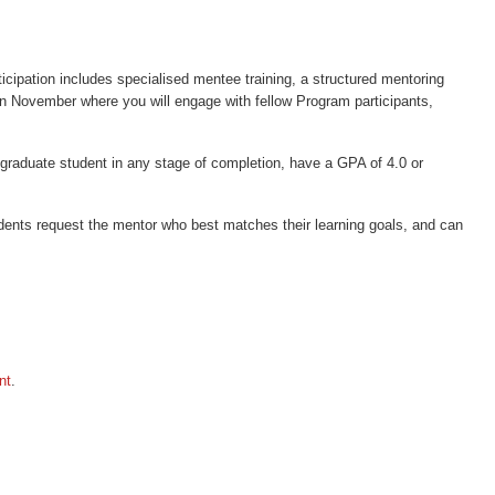
cipation includes specialised mentee training, a structured mentoring
in November where you will engage with fellow Program participants,
stgraduate student in any stage of completion, have a GPA of 4.0 or
dents request the mentor who best matches their learning goals, and can
nt
.