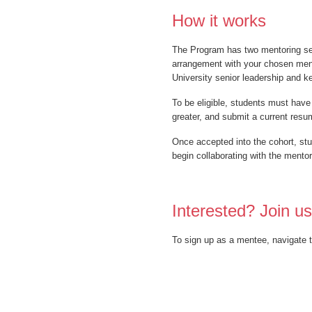
How it works
The Program has two mentoring sess
arrangement with your chosen mento
University senior leadership and ke
To be eligible, students must have
greater, and submit a current resum
Once accepted into the cohort, st
begin collaborating with the mento
Interested? Join us
To sign up as a mentee, navigate t